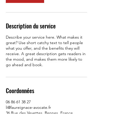
Description du service
Describe your service here. What makes it
great? Use short catchy text to tell people
what you offer, and the benefits they will
receive. A great description gets readers in
the mood, and makes them more likely to
go ahead and book.
Coordonnées
06 86 61 38 27
li@laureignace-avocate.fr
36 Rue des Veyettes, Rennes, France