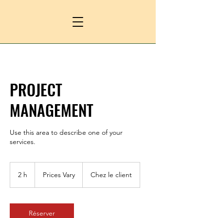
PROJECT
MANAGEMENT
Use this area to describe one of your
services.
Prices
Vary
2 h
2
Prices Vary
Chez le client
h
Réserver